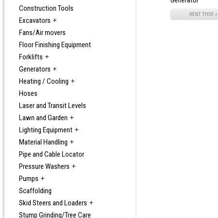
Generator
Construction Tools
RENT THIS! »
Excavators
Fans/Air movers
Floor Finishing Equipment
Forklifts
Generators
Heating / Cooling
Hoses
Laser and Transit Levels
Lawn and Garden
Lighting Equipment
Material Handling
Pipe and Cable Locator
Pressure Washers
Pumps
Scaffolding
Skid Steers and Loaders
Stump Grinding/Tree Care