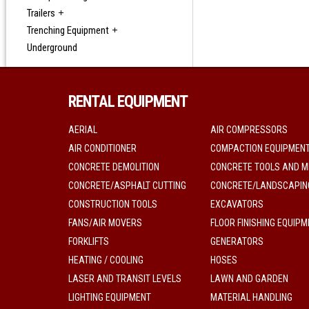
Trailers
Trenching Equipment
Underground
RENTAL EQUIPMENT
AERIAL
AIR COMPRESSORS
AIR CONDITIONER
COMPACTION EQUIPMEN
CONCRETE DEMOLITION
CONCRETE TOOLS AND M
CONCRETE/ASPHALT CUTTING
CONCRETE/LANDSCAPIN
CONSTRUCTION TOOLS
EXCAVATORS
FANS/AIR MOVERS
FLOOR FINISHING EQUIP
FORKLIFTS
GENERATORS
HEATING / COOLING
HOSES
LASER AND TRANSIT LEVELS
LAWN AND GARDEN
LIGHTING EQUIPMENT
MATERIAL HANDLING