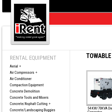
TOWABLE
RENTAL EQUIPMENT
Aerial
Air Compressors
Air Conditioner
Compaction Equipment
Concrete Demolition
Concrete Tools and Mixers
Concrete/Asphalt Cutting
54 KW/70KVA Di
Concrete/Landscaping Buggies