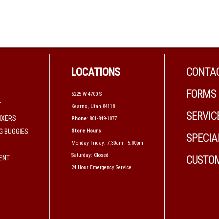
LOCATIONS
CONTAC
FORMS
5225 W 4700 S
T
Kearns, Utah 84118
SERVIC
IXERS
Phone
: 801-849-1077
G BUGGIES
Store Hours
SPECIA
Monday-Friday: 7:30am - 5:00pm
Saturday: Closed
CUSTOM
MENT
24 Hour Emergency Service