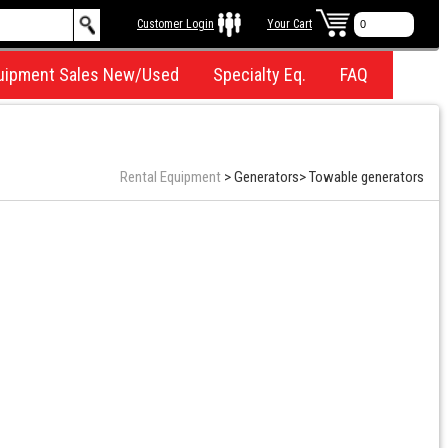
Customer Login
Your Cart
uipment Sales New/Used
Specialty Eq.
FAQ
Rental Equipment
>
Generators
>
Towable generators