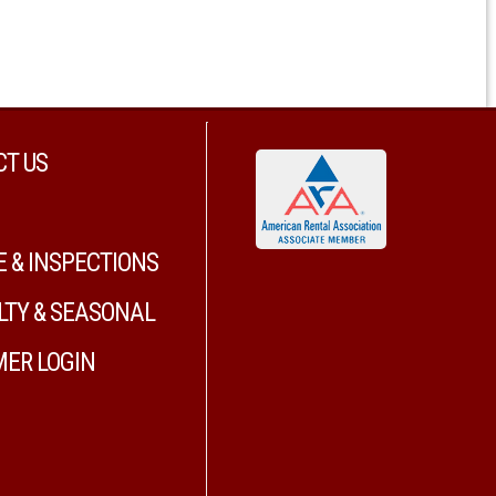
T US
E & INSPECTIONS
LTY & SEASONAL
ER LOGIN