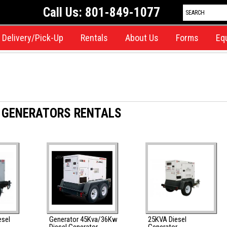
Call Us: 801-849-1077
Delivery/Pick-Up
Rentals
About Us
Forms
Eq
 GENERATORS RENTALS
esel
Generator 45Kva/36Kw
25KVA Diesel