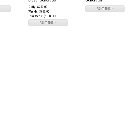
Diesel Generator
Generator
Daily: $250.00
RENT THIS! »
Weekly: $650.00
Four Week: $1,500.00
RENT THIS! »